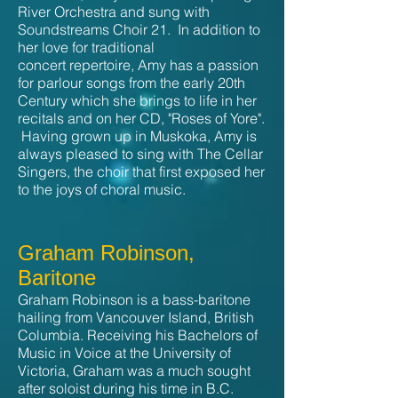
River Orchestra and sung with
Soundstreams Choir 21. In addition to
her love for traditional
concert repertoire, Amy has a passion
for parlour songs from the early 20th
Century which she brings to life in her
recitals and on her CD, "Roses of Yore".
Having grown up in Muskoka, Amy is
always pleased to sing with The Cellar
Singers, the choir that first exposed her
to the joys of choral music.
Graham Robinson,
Baritone
Graham Robinson is a bass-baritone
hailing from Vancouver Island, British
Columbia. Receiving his Bachelors of
Music in Voice at the University of
Victoria, Graham was a much sought
after soloist during his time in B.C.