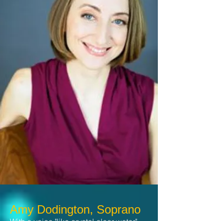
Amy Dodington, Soprano