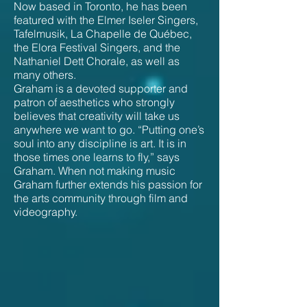
Now based in Toronto, he has been
featured with the Elmer Iseler Singers,
Tafelmusik, La Chapelle de Québec,
the Elora Festival Singers, and the
Nathaniel Dett Chorale, as well as
many others.
Graham is a devoted supporter and
patron of aesthetics who strongly
believes that creativity will take us
anywhere we want to go. “Putting one’s
soul into any discipline is art. It is in
those times one learns to fly,” says
Graham. When not making music
Graham further extends his passion for
the arts community through film and
videography.