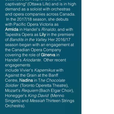
captivating" (Ottawa Life) and is in high
demand as a soloist with orchestras
and opera companies across Canada.
In the 2017/18 season, she debuts
with Pacific Opera Victoria as
Armida
in Handel's
Rinaldo,
and with
Tapestra Opera as
Lily
in the premiere
of
Bandits in the Valley.
Her 2016/17
season began with an engagement at
the Canadian Opera Company
covering the role of
Ginerva
in
Handel's
Ariodante.
Other recent
engagements
include Vivier's
Kapernikus
with
Against the Grain at the Banff
Centre,
Nadina
in T
he Chocolate
Soldier
(Toronto Operetta Theatre),
Mozart's
Requiem
(Bach Elgar Choir),
Honegger's
King David
(Menno
Singers) and
Messiah
Thirteen Strings
Orchestra).