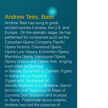
Andrew Tees, Bass
Andrew Tees has sung to great
acclaim across Canada, the U.S. and
Europe. On the operatic stage, he has
performed for companies such as the
Canadian Opera Company, Pacific
Opera Victoria, Cleveland Opera,
Opera Lyra Ottawa, Edmonton Opera,
Manitoba Opera, Vancouver Opera,
Opera Ontario and Opera York, singing
such roles as Germont
in
Traviata,
Escamillo in
Carmen,
Figaro
in bothe the
Le Nazze di
Figaro
and
The Barber of
Seville,
Marcello in
La Boheme,
Gianni
Schicchi and Tarquinius in
Rape of
Lucretia,
Don Giovanni and Scarpia
in
Tosca.
Passionate about oratorio,
Andrew has had the pleasure of