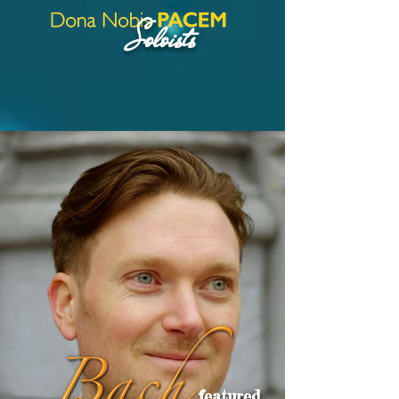
Soloists
featured