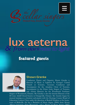
featured guests