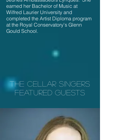
earned her Bachelor of Music at
Wilfred Laurier University and
completed the Artist Diploma program
at the Royal Conservatory's Glenn
Gould School.
THE CELLAR SINGERS
Featured guests