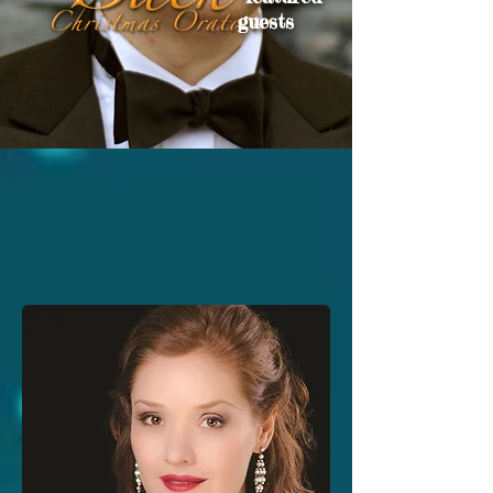
guests