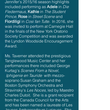
Jennifer's 2015/16 season highlights
included performing as
Adele
in
Die
Fledermaus,
Kathie
in
The Student
Prince,
Rose
in
Street Scene
and
Fiordiligi
in
Cosi fan Tutte.
In 2016, she
was invited to perform at Carnegie Hall
in the finals of the New York Oratorio
Society Competition and was awarded
the Lyndon Woodside
Encouragement
Award.
Ms. Taverner attended the prestigious
Tanglewood Music Center and her
performances there included George
Kurtag's
Scenes From a Novel,
Iphigenie en Tauride
with mezzo-
soprano Susan Graham and the
Boston Symphony Orchestra and
Stravinsky's
Les Noces,
led by Maestro
Charles Dutoit. She is a grant recipient
from the Canada Council for the Arts
and has been named a laureate of Les
Jeunes Ambassadeurs Lyriques. She