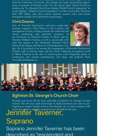
Jennifer Taverner,
Soprano
Soprano Jennifer Taverner has been
described as "resplendent and