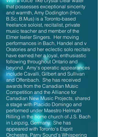
With a voice "like crystal clear water"
that possesses exceptional sincerity
and warmth, Amy Dodington (Hon.
B.Sc; B.Mus) is a Toronto-based
freelance soloist, recitalist, private
music teacher and member of the
Elmer Iseler Singers. Her moving
performances in Bach, Handel and v
Oratories and her eclectic solo recitals
have earned her a loyal,
enthusiastic
following throughout Ontario and
beyond. Amy's operatic appearances
include Cavalli, Gilbert and Sullivan
and Offenbach. She has received
awards from the Canadian Music
Competition and the Alliance for
Canadian New Music Projects, shared
a stage with Placido Domingo and
performed under Maestro Helmuth
Rilling in the home church of J.S. Bach
in Leipzig, Germany. She has
appeared with Toronto's Esprit
Orchestra, Parry Sound's Whispering