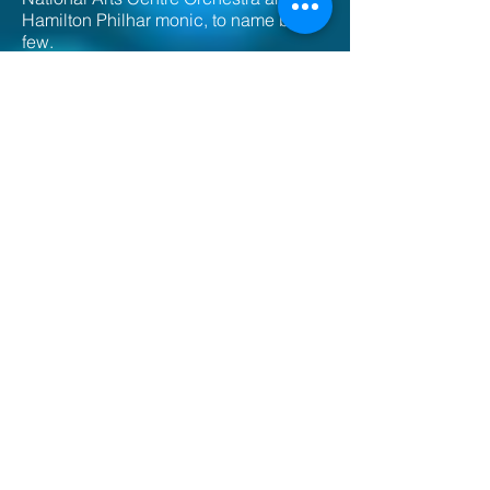
Hamilton Philhar monic, to name but a
few.