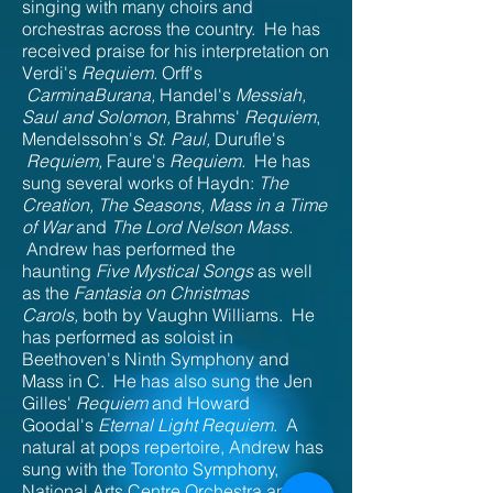
singing with many choirs and
orchestras across the country. He has
received praise for his interpretation on
Verdi's
Requiem.
Orff's
CarminaBurana,
Handel's
Messiah,
Saul and Solomon,
Brahms'
Requiem
,
Mendelssohn's
St. Paul,
Durufle's
Requiem,
Faure's
Requiem.
He has
sung several works of Haydn:
The
Creation, The Seasons, Mass in a Time
of War
and
The Lord Nelson Mass.
Andrew has performed the
haunting
Five Mystical Songs
as well
as the
Fantasia on Christmas
Carols,
both by Vaughn Williams. He
has performed as soloist in
Beethoven's Ninth Symphony and
Mass in C. He has also sung the Jen
Gilles'
Requiem
and Howard
Goodal's
Eternal Light Requiem
. A
natural at pops repertoire, Andrew has
sung with the Toronto Symphony,
National Arts Centre Orchestra and