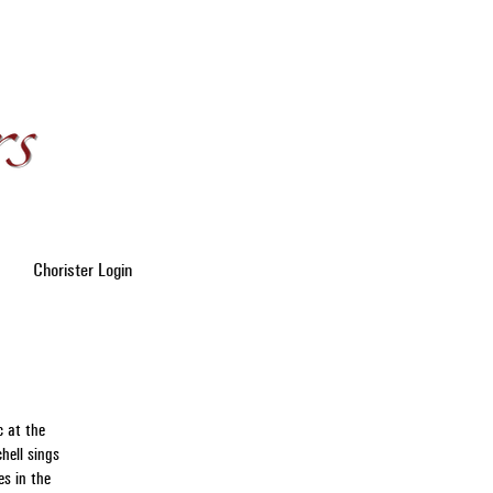
Chorister Login
c at the
hell sings
es in the