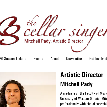
6 Season Tickets
Events
About
Newsletter
Get Involved
Artistic Director
Mitchell Pady
A graduate of the Faculty of Musi
University of Western Ontario, Mitc
professionally with choral ensembl