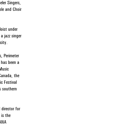
eler Singers,
le and Choir
loist under
a jazz singer
city.
s, Perimeter
e has been a
 Music
 Canada, the
c Festival
s southern
director for
 is the
IANA