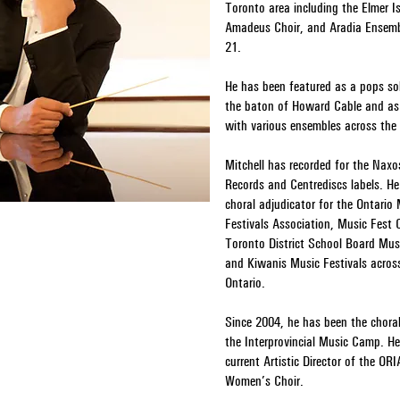
Toronto area including the Elmer Is
Amadeus Choir, and Aradia Ensemb
21.
He has been featured as a pops so
the baton of Howard Cable and as 
with various ensembles across the 
Mitchell has recorded for the Naxo
Records and Centrediscs labels. H
choral adjudicator for the Ontario
Festivals Association, Music Fest
Toronto District School Board Musi
and Kiwanis Music Festivals acros
Ontario.
Since 2004, he has been the choral 
the Interprovincial Music Camp. He
current Artistic Director of the OR
Women’s Choir.