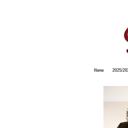
Home
2025/202