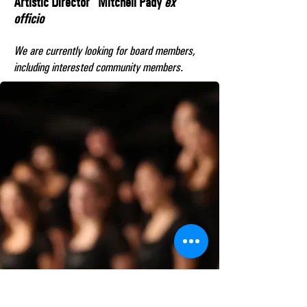
Artistic Director Mitchell Pady
ex
officio
We are currently looking for board members,
including interested community members.​