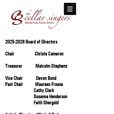
2025-2026
Board of Directors
Chair Christa Cameron
Treasurer Malcolm Stephens
Vice Chair ​ Devon Bond
Past Chair Maureen Froese
Cathy Clark
Susanna Henderson
Faith Shergold