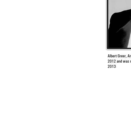
Albert Greer, Ar
2012
and was
2013