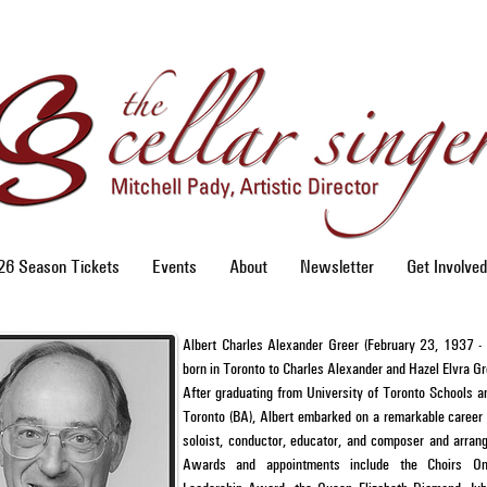
6 Season Tickets
Events
About
Newsletter
Get Involved
Albert Charles Alexander Greer (February 23, 1937 
born in Toronto to Charles Alexander and Hazel Elvra G
After graduating from University of Toronto Schools a
Toronto (BA), Albert embarked on a remarkable career 
soloist, conductor, educator, and composer and arrang
Awards and appointments include the Choirs Onta