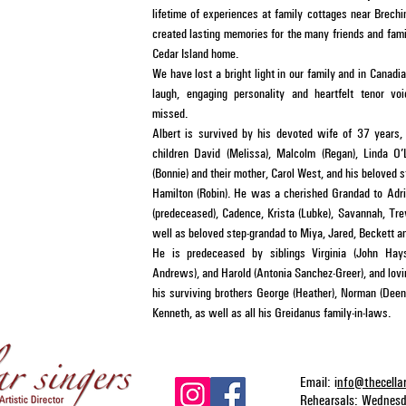
lifetime of experiences at family cottages near Brech
created lasting memories for the many friends and fami
Cedar Island home.
We have lost a bright light in our family and in Canadi
laugh, engaging personality and heartfelt tenor vo
missed.
Albert is survived by his devoted wife of 37 years,
children David (Melissa), Malcolm (Regan), Linda O’
(Bonnie) and their mother, Carol West, and his beloved 
Hamilton (Robin). He was a cherished Grandad to Adria
(predeceased), Cadence, Krista (Lubke), Savannah, Tre
well as beloved step-grandad to Miya, Jared, Beckett an
He is predeceased by siblings Virginia (John Hay
Andrews), and Harold (Antonia Sanchez-Greer), and lov
his surviving brothers George (Heather), Norman (Dee
Kenneth, as well as all his Greidanus family-in-laws.
Email: i
nfo@thecella
Rehearsals: Wednes