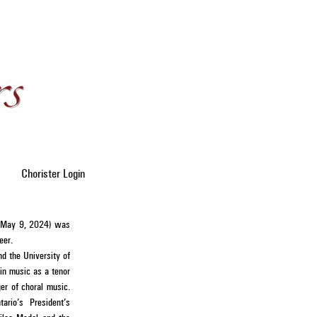
Chorister Login
- May 9, 2024) was
reer.
nd the University of
in music as a tenor
er of choral music.
rio’s President’s