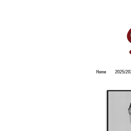
Home
2025/202