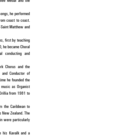
ilee Medal and the
 songs, he performed
rom coast to coast.
he Saint Matthew and
s, first by teaching
80, he became Choral
ral conducting and
ork Chorus and the
r and Conductor of
 time he founded the
f music as Organist
Orillia from 1981 to
om the Caribbean to
 as New Zealand. The
in were particularly
in his Kavalk and a