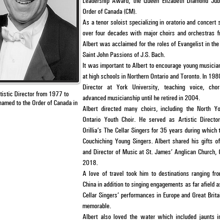
Leadership Award, the Queen Elizabeth Diamond Jub
Order of Canada (CM).
As a tenor soloist specializing in oratorio and concert
over four decades with major choirs and orchestras f
Albert was acclaimed for the roles of Evangelist in t
Saint John Passions of J.S. Bach.
It was important to Albert to encourage young musician
at high schools in Northern Ontario and Toronto. In 19
Director at York University, teaching voice, cho
tistic Director from
1977 to
advanced musicianship until he retired in 2004.
 named
to the
Order of Canada in
Albert directed many choirs, including the North Y
Ontario Youth Choir. He served as Artistic Directo
Orillia’s The Cellar Singers for 35 years during which
Couchiching Young Singers. Albert shared his gifts o
and Director of Music at St. James’ Anglican Church, 
2018.
A love of travel took him to destinations ranging fr
China in addition to singing engagements as far afield
Cellar Singers’ performances in Europe and Great Brita
memorable.
Albert also loved the water which included jaunts 