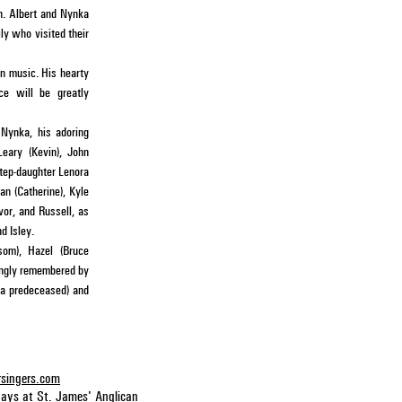
in. Albert and Nynka
ly who visited their
an music. His hearty
ice will be greatly
 Nynka, his adoring
Leary (Kevin), John
step-daughter Lenora
n (Catherine), Kyle
vor, and Russell, as
d Isley.
som), Hazel (Bruce
ingly remembered by
na predeceased) and
rsingers.com
days at
St. James' Anglican