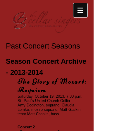
Past Concert Seasons
Season Concert Archive
-
2013-2014
The Glory of Mozart:
Requiem
Saturday, October 19, 2013, 7:30 p.m.
St. Paul's United Church
Orillia
Amy Dodington, soprano
; Claudia
Lemke, mezzo soprano
; Matt Gaskin,
tenor Matt Cassils, bass
Concert 2